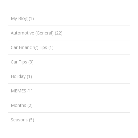
My Blog (1)
Automotive (General) (22)
Car Financing Tips (1)
Car Tips (3)
Holiday (1)
MEMES (1)
Months (2)
Seasons (5)