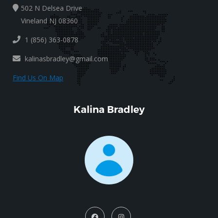
502 N Delsea Drive
Vineland NJ 08360
1 (856) 363-0878
kalinasbradley@gmail.com
Find Us On Map
Kalina Bradley