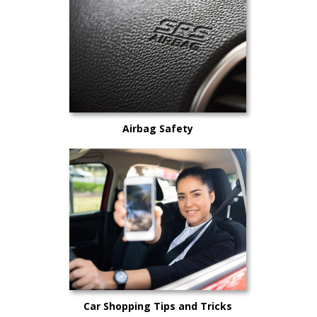
Airbag Safety
Car Shopping Tips and Tricks