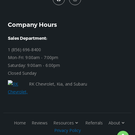
Company Hours
Sales Department:
1 (856) 696-8400
Mon-Fri: 9:00am - 7:00pm
Saturday: 9:00am - 6:00pm
Closed Sunday
RK Chevrolet, Kia, and Subaru
Home
Reviews
Resources
Referrals
About
Privacy Policy