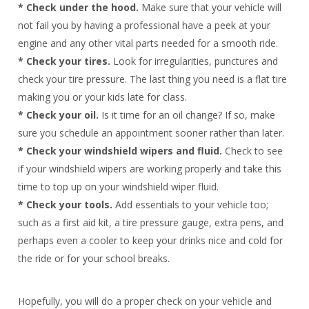
* Check under the hood.
Make sure that your vehicle will
not fail you by having a professional have a peek at your
engine and any other vital parts needed for a smooth ride.
* Check your tires.
Look for irregularities, punctures and
check your tire pressure. The last thing you need is a flat tire
making you or your kids late for class.
* Check your oil.
Is it time for an oil change? If so, make
sure you schedule an appointment sooner rather than later.
* Check your windshield wipers and fluid.
Check to see
if your windshield wipers are working properly and take this
time to top up on your windshield wiper fluid.
* Check your tools.
Add essentials to your vehicle too;
such as a first aid kit, a tire pressure gauge, extra pens, and
perhaps even a cooler to keep your drinks nice and cold for
the ride or for your school breaks.
Hopefully, you will do a proper check on your vehicle and