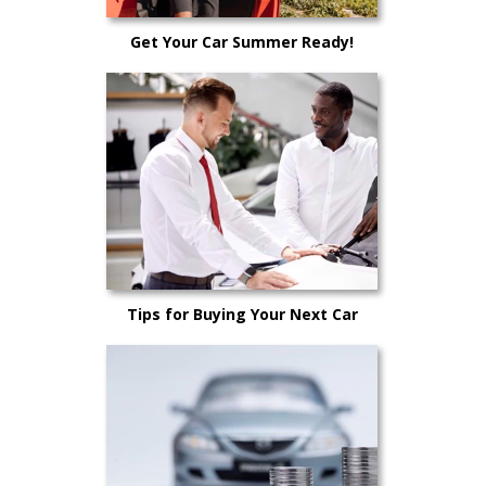
Get Your Car Summer Ready!
Tips for Buying Your Next Car