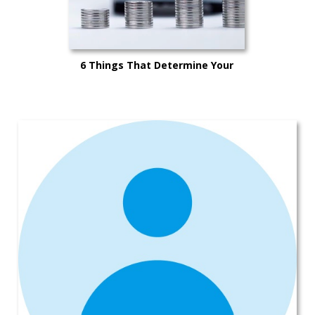
6 Things That Determine Your
Car’s Trade-in Value