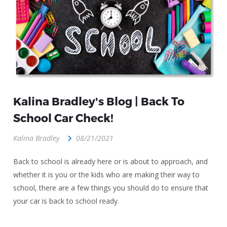
Kalina Bradley's Blog | Back To
School Car Check!
Kalina Bradley
08/21/2021
Back to school is already here or is about to approach, and
whether it is you or the kids who are making their way to
school, there are a few things you should do to ensure that
your car is back to school ready.