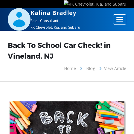
Kalina Bradley
Toggle
Sales Consultant
RK Chevrolet, Kia, and Subaru
navigat
Back To School Car Check! in
Vineland, NJ
Home
Blog
View Article