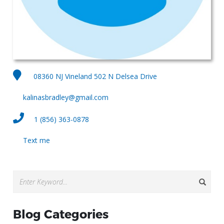
08360 NJ Vineland 502 N Delsea Drive
kalinasbradley@gmail.com
1 (856) 363-0878
Text me
Blog Categories