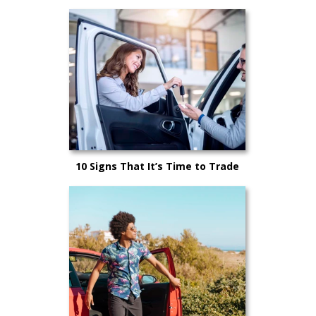
10 Signs That It’s Time to Trade
Your Car In