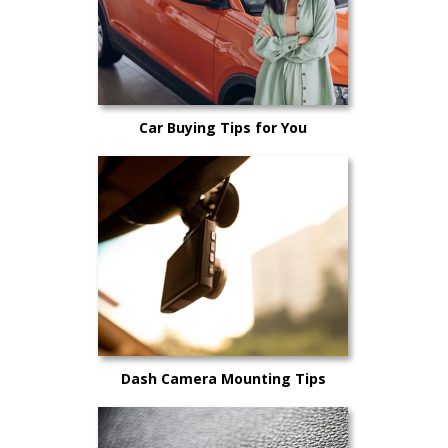
Car Buying Tips for You
Dash Camera Mounting Tips