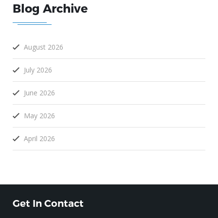
Blog Archive
August 2026
July 2026
June 2026
May 2026
April 2026
Get In Contact