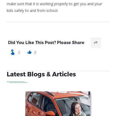
make sure that it is working properly to get you and your
kids safely to and from school.
Did You Like This Post? Please Share
touch_app
5
0
thumb_up
Latest Blogs & Articles