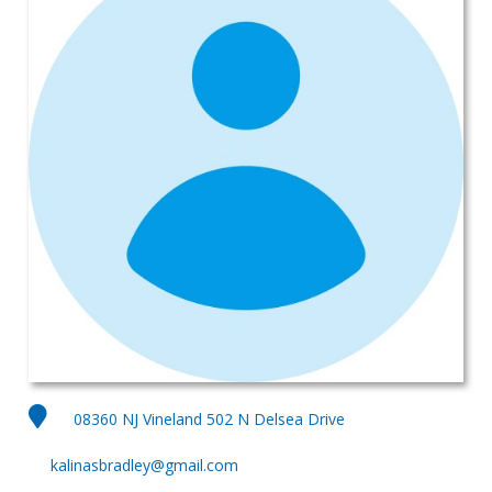
08360 NJ Vineland 502 N Delsea Drive
kalinasbradley@gmail.com