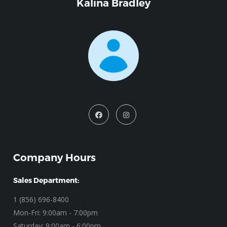
Kalina Bradley
Company Hours
Sales Department:
1 (856) 696-8400
Mon-Fri: 9:00am - 7:00pm
Saturday: 9:00am - 6:00pm