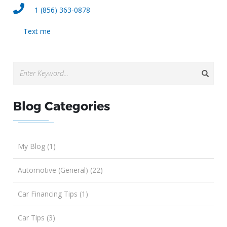
1 (856) 363-0878
Text me
Blog Categories
My Blog (1)
Automotive (General) (22)
Car Financing Tips (1)
Car Tips (3)