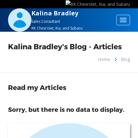
Kalina Bradley
Toggle
Sales Consultant
RK Chevrolet, Kia, and Subaru
navigat
Kalina Bradley's Blog - Articles
Home
Blog
Read my Articles
Sorry, but there is no data to display.