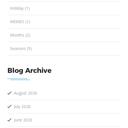
Holiday (1)
MEMES (1)
Months (2)
Seasons (5)
Blog Archive
August 2026
July 2026
June 2026