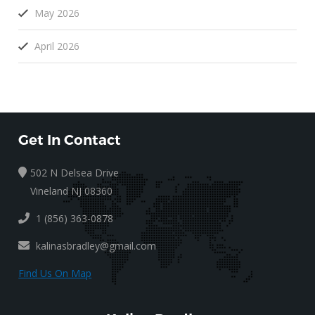
May 2026
April 2026
Get In Contact
502 N Delsea Drive
Vineland NJ 08360
1 (856) 363-0878
kalinasbradley@gmail.com
Find Us On Map