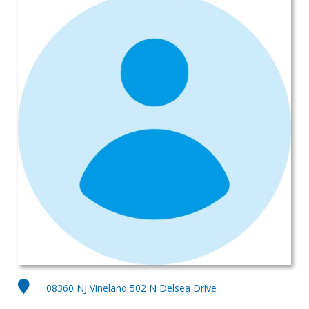
08360 NJ Vineland 502 N Delsea Drive