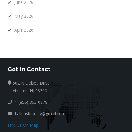
June 2026
May 2026
April 2026
Get In Contact
502 N Delsea Drive
Vineland NJ 08360
1 (856) 363-0878
kalinasbradley@gmail.com
Find Us On Map