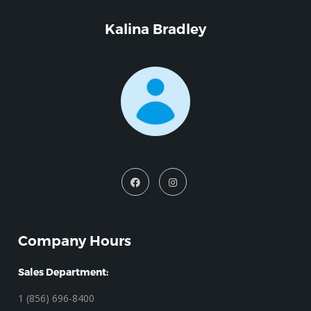
Kalina Bradley
Company Hours
Sales Department:
1 (856) 696-8400