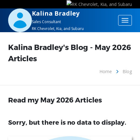
Kalina Bradley
Toggle
Sales Consultant
RK Chevrolet, Kia, and Subaru
navigat
Kalina Bradley's Blog - May 2026
Articles
Home
Blog
Read my May 2026 Articles
Sorry, but there is no data to display.