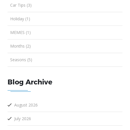
Car Tips (3)
Holiday (1)
MEMES (1)
Months (2)
Seasons (5)
Blog Archive
August 2026
July 2026