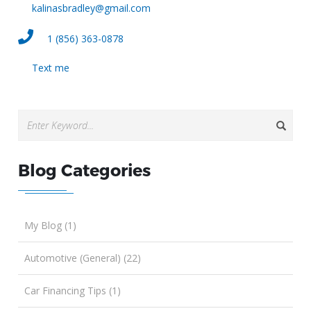
kalinasbradley@gmail.com
1 (856) 363-0878
Text me
Blog Categories
My Blog (1)
Automotive (General) (22)
Car Financing Tips (1)