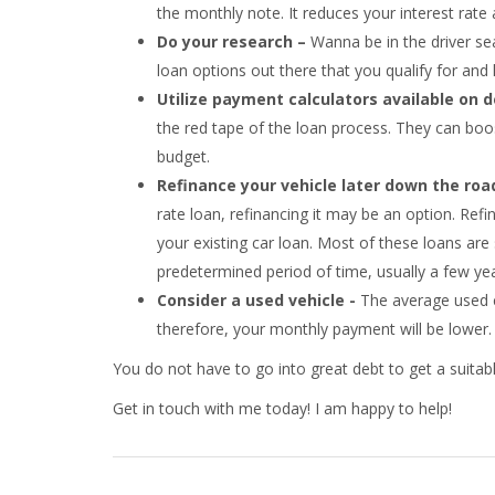
the monthly note. It reduces your interest rate and
Do your research –
Wanna be in the driver se
loan options out there that you qualify for a
Utilize payment calculators available on 
the red tape of the loan process. They can boo
budget.
Refinance your vehicle later down the roa
rate loan, refinancing it may be an option. Refi
your existing car loan. Most of these loans are
predetermined period of time, usually a few yea
Consider a used vehicle -
The average used ca
therefore, your monthly payment will be lower
You do not have to go into great debt to get a suitable
Get in touch with me today! I am happy to help!