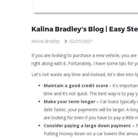
Kalina Bradley's Blog | Easy S
Kalina Bradley
02/25/2021
If you are looking to purchase a new vehicle, you ar
right along with it. Fortunately, I have some tips fo
Let's not waste any time and instead, let's dive into 
Maintain a good credit score -
It's important
time and it’s not quick. The best way is to pay 
Make your term longer –
Car loans typicall
debt faster, your payments will be larger. A l
are looking for even if you have to pay a little m
Consider paying a large down payment –
P
Putting money down
on a car lowers the amou