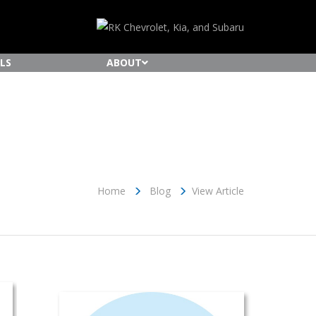
LS
ABOUT
Home
Blog
View Article