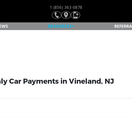
1 (856) 363-0878
IEWS
RESOURCES
REFERRA
ly Car Payments in Vineland, NJ