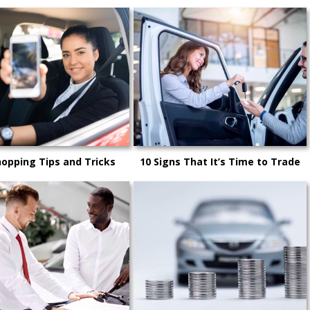
hopping Tips and Tricks
10 Signs That It’s Time to Trade
Your Car In