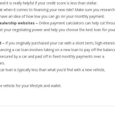
 it is really helpful if your credit score is less than stellar.
at when it comes to financing your new ride? Make sure you research 
nd have an idea of how low you can go on your monthly payment.
dealership websites –
Online payment calculators can help cut thro
st your negotiating power and help you choose the best loan for you
d –
If you originally purchased your car with a short term, high-interes
nancing a car loan involves taking on a new loan to pay off the balanc
 secured by a car and paid off in fixed monthly payments over a
rs.
r loan is typically less than what you'd find with a new vehicle,
.
 vehicle for your lifestyle and wallet.