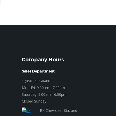
Company Hours
Sales Department:
1 (856) 696-8400
Mon-Fri: 9:00am - 7:00pm
Saturday: 9:00am - 6:00pm
Closed Sunday
RK Chevrolet, Kia, and