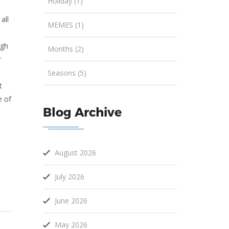
Holiday (1)
all
MEMES (1)
ugh
Months (2)
r
Seasons (5)
t
e of
Blog Archive
August 2026
July 2026
June 2026
May 2026