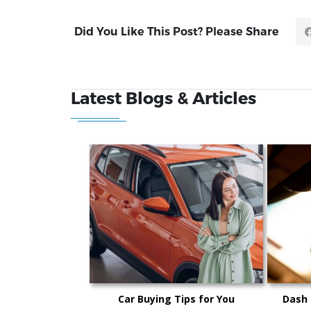
Did You Like This Post? Please Share
Latest Blogs & Articles
Car Buying Tips for You
Dash