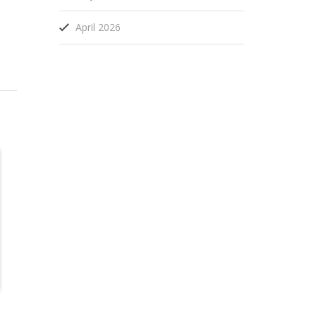
April 2026