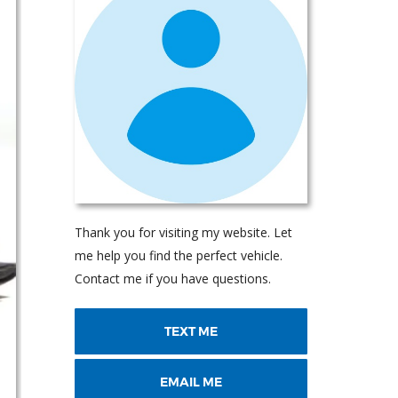
Thank you for visiting my website. Let
me help you find the perfect vehicle.
Contact me if you have questions.
TEXT ME
EMAIL ME