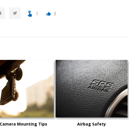
touch_app
1
9
thumb_up
 Camera Mounting Tips
Airbag Safety