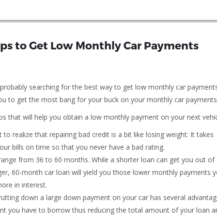
teps to Get Low Monthly Car Payments
e probably searching for the best way to get low monthly car payment
r you to get the most bang for your buck on your monthly car payments
tips that will help you obtain a low monthly payment on your next vehic
 to realize that repairing bad credit is a bit like losing weight: It takes
your bills on time so that you never have a bad rating.
y range from 36 to 60 months. While a shorter loan can get you out of
onger, 60-month car loan will yield you those lower monthly payments 
ore in interest.
utting down a large down payment on your car has several advantag
nt you have to borrow thus reducing the total amount of your loan a