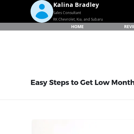
Kalina Bradley
Sales Consultant
RK Chevrolet, Kia, and Subaru
HOME
REV
Easy Steps to Get Low Month