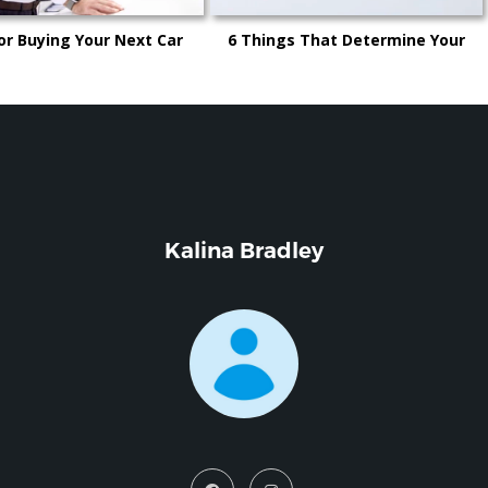
or Buying Your Next Car
6 Things That Determine Your
Car’s Trade-in Value
Kalina Bradley