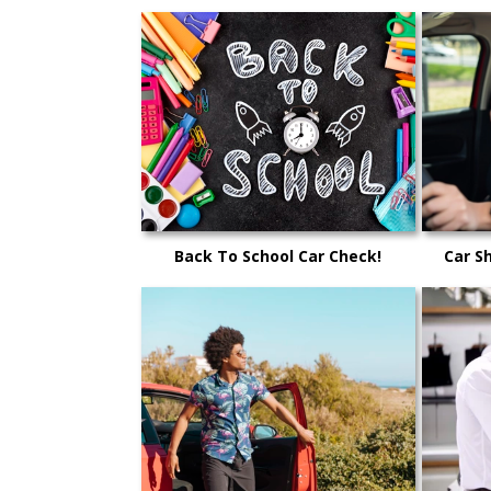
Back To School Car Check!
Car S