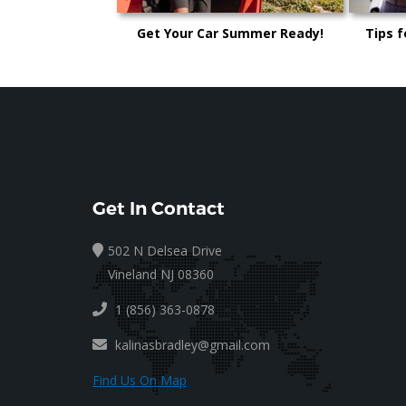
Get Your Car Summer Ready!
Tips f
Get In Contact
502 N Delsea Drive
Vineland NJ 08360
1 (856) 363-0878
kalinasbradley@gmail.com
Find Us On Map