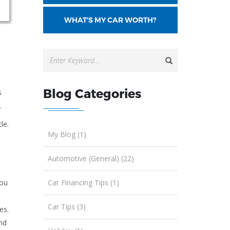
WHAT'S MY CAR WORTH?
Blog Categories
s
.
le.
My Blog (1)
Automotive (General) (22)
Car Financing Tips (1)
you
Car Tips (3)
es.
nd