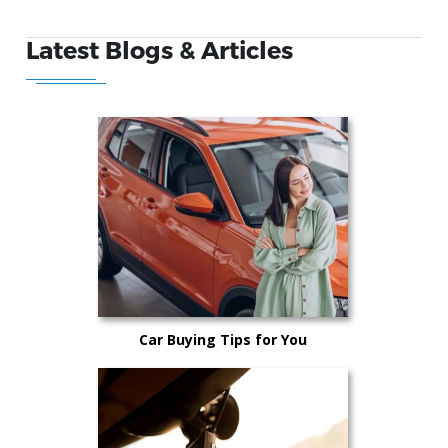
Latest Blogs & Articles
Car Buying Tips for You