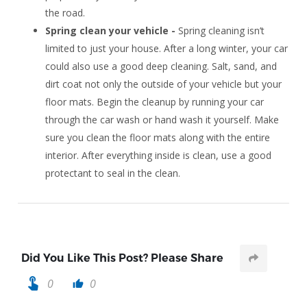
the road.
Spring clean your vehicle -
Spring cleaning isn’t
limited to just your house. After a long winter, your car
could also use a good deep cleaning. Salt, sand, and
dirt coat not only the outside of your vehicle but your
floor mats. Begin the cleanup by running your car
through the car wash or hand wash it yourself. Make
sure you clean the floor mats along with the entire
interior. After everything inside is clean, use a good
protectant to seal in the clean.
Did You Like This Post? Please Share
touch_app
0
0
thumb_up