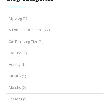
My Blog (1)
Automotive (General) (22)
Car Financing Tips (1)
Car Tips (3)
Holiday (1)
MEMES (1)
Months (2)
Seasons (5)