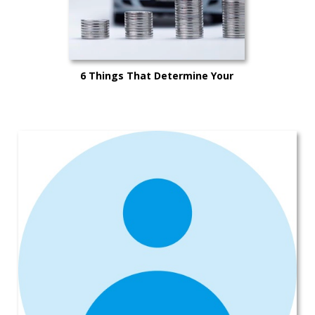
6 Things That Determine Your
Car’s Trade-in Value