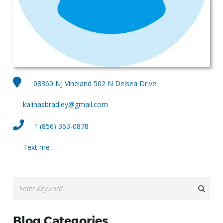
08360 NJ Vineland 502 N Delsea Drive
kalinasbradley@gmail.com
1 (856) 363-0878
Text me
Blog Categories