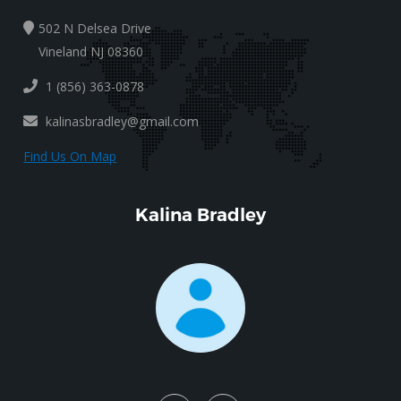
502 N Delsea Drive
Vineland NJ 08360
1 (856) 363-0878
kalinasbradley@gmail.com
Find Us On Map
Kalina Bradley