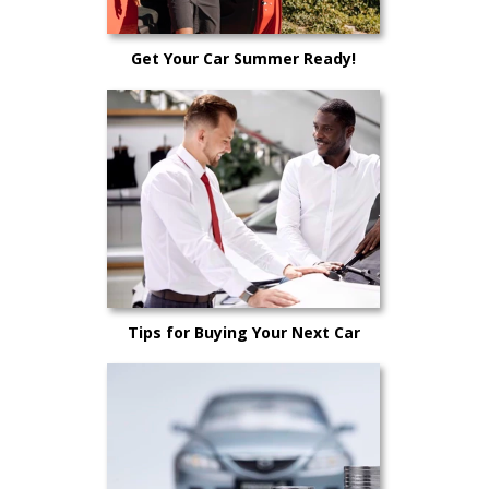
Get Your Car Summer Ready!
Tips for Buying Your Next Car