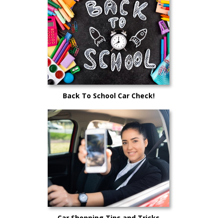
Back To School Car Check!
Car Shopping Tips and Tricks