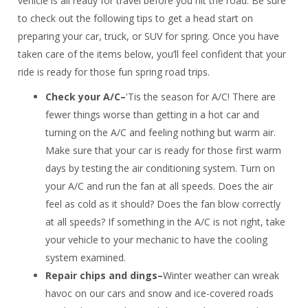
vehicle is all ready for travel before you hit the road. Be sure
to check out the following tips to get a head start on
preparing your car, truck, or SUV for spring. Once you have
taken care of the items below, you’ll feel confident that your
ride is ready for those fun spring road trips.
Check your A/C–
'Tis the season for A/C! There are
fewer things worse than getting in a hot car and
turning on the A/C and feeling nothing but warm air.
Make sure that your car is ready for those first warm
days by testing the air conditioning system. Turn on
your A/C and run the fan at all speeds. Does the air
feel as cold as it should? Does the fan blow correctly
at all speeds? If something in the A/C is not right, take
your vehicle to your mechanic to have the cooling
system examined.
Repair chips and dings–
Winter weather can wreak
havoc on our cars and snow and ice-covered roads