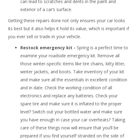
can lead to scratches and dents in the paint and
exterior of a car’s surface.
Getting these repairs done not only ensures your car looks
its best but it also helps it hold its value, which is important if
you ever sell or trade-in your vehicle.
Restock emergency kit -
Spring is a perfect time to
examine your roadside emergency kit. Remove all
those winter-specific items like tire chains, kitty litter,
winter jackets, and boots. Take inventory of your kit
and make sure all the essentials in excellent condition
and in date. Check the working condition of all
electronics and replace any batteries. Check your
spare tire and make sure it is inflated to the proper
level? Switch out your bottled water and make sure
you have enough in case your car overheats? Taking
care of these things now will ensure that you’ll be
prepared if you find yourself stranded on the side of