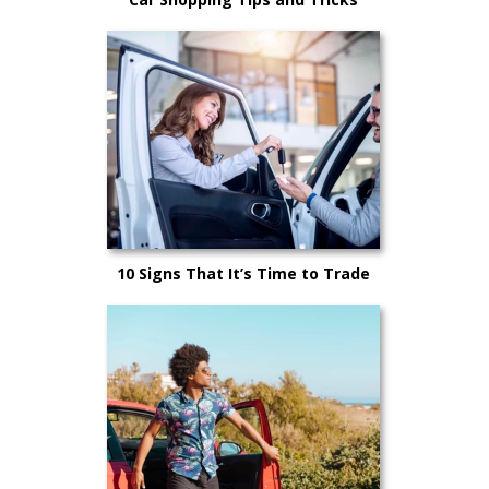
10 Signs That It’s Time to Trade
Your Car In