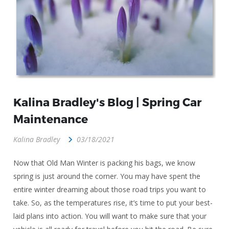
Kalina Bradley's Blog | Spring Car
Maintenance
Kalina Bradley
03/18/2021
Now that Old Man Winter is packing his bags, we know
spring is just around the corner. You may have spent the
entire winter dreaming about those road trips you want to
take. So, as the temperatures rise, it’s time to put your best-
laid plans into action. You will want to make sure that your