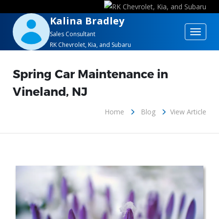
Kalina Bradley
Toggle
Sales Consultant
RK Chevrolet, Kia, and Subaru
navigat
Spring Car Maintenance in
Vineland, NJ
Home
Blog
View Article