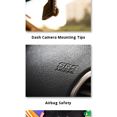
Dash Camera Mounting Tips
Airbag Safety