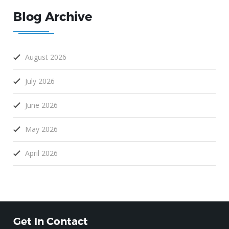
Blog Archive
August 2026
July 2026
June 2026
May 2026
April 2026
Get In Contact