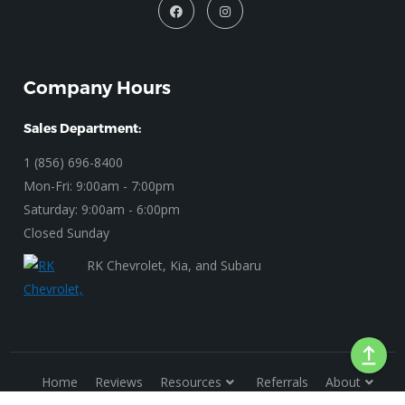
Company Hours
Sales Department:
1 (856) 696-8400
Mon-Fri: 9:00am - 7:00pm
Saturday: 9:00am - 6:00pm
Closed Sunday
RK Chevrolet, Kia, and Subaru
Home
Reviews
Resources
Referrals
About
Privacy Policy