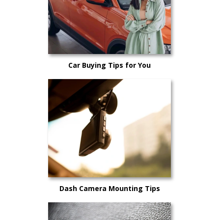
Car Buying Tips for You
Dash Camera Mounting Tips