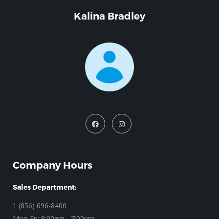
Kalina Bradley
Company Hours
Sales Department:
1 (856) 696-8400
Mon-Fri: 9:00am - 7:00pm