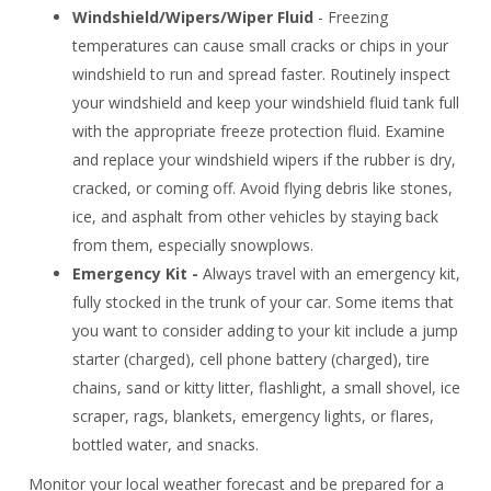
Windshield/Wipers/Wiper Fluid
- Freezing
temperatures can cause small cracks or chips in your
windshield to run and spread faster. Routinely inspect
your windshield and keep your windshield fluid tank full
with the appropriate freeze protection fluid. Examine
and replace your windshield wipers if the rubber is dry,
cracked, or coming off. Avoid flying debris like stones,
ice, and asphalt from other vehicles by staying back
from them, especially snowplows.
Emergency Kit -
Always travel with an emergency kit,
fully stocked in the trunk of your car. Some items that
you want to consider adding to your kit include a jump
starter (charged), cell phone battery (charged), tire
chains, sand or kitty litter, flashlight, a small shovel, ice
scraper, rags, blankets, emergency lights, or flares,
bottled water, and snacks.
Monitor your local weather forecast and be prepared for a