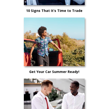
10 Signs That It’s Time to Trade
Your Car In
Get Your Car Summer Ready!