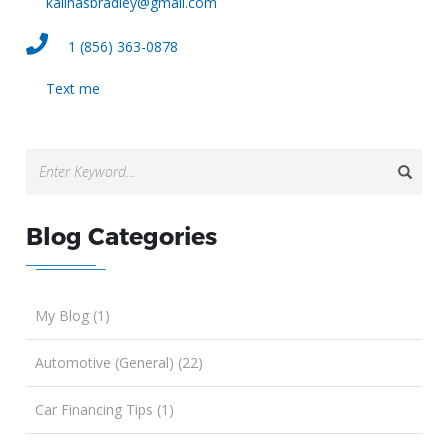
kalinasbradley@gmail.com
1 (856) 363-0878
Text me
Blog Categories
My Blog (1)
Automotive (General) (22)
Car Financing Tips (1)