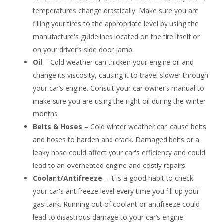
temperatures change drastically. Make sure you are
filling your tires to the appropriate level by using the
manufacture's guidelines located on the tire itself or
on your driver’s side door jamb.
Oil
– Cold weather can thicken your engine oil and
change its viscosity, causing it to travel slower through
your car’s engine. Consult your car owner’s manual to
make sure you are using the right oil during the winter
months.
Belts & Hoses
– Cold winter weather can cause belts
and hoses to harden and crack. Damaged belts or a
leaky hose could affect your car's efficiency and could
lead to an overheated engine and costly repairs.
Coolant/Antifreeze
– It is a good habit to check
your car's antifreeze level every time you fill up your
gas tank. Running out of coolant or antifreeze could
lead to disastrous damage to your car’s engine.