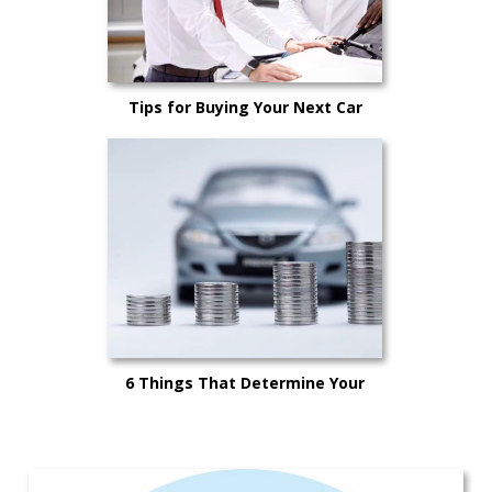
Tips for Buying Your Next Car
6 Things That Determine Your
Car’s Trade-in Value