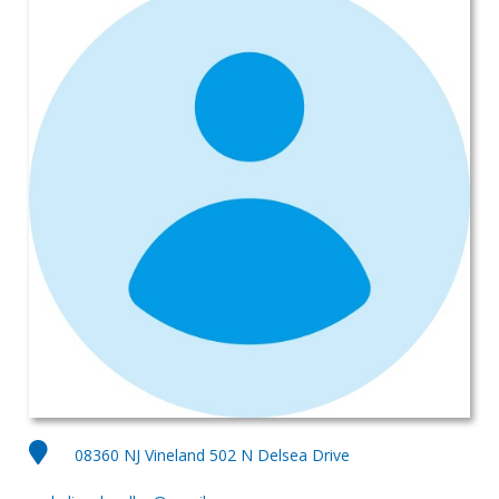
08360 NJ Vineland 502 N Delsea Drive