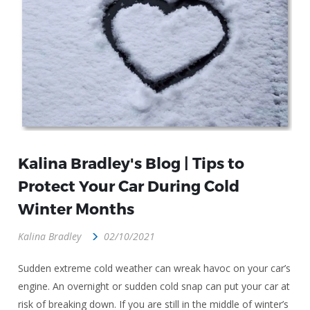
Kalina Bradley's Blog | Tips to
Protect Your Car During Cold
Winter Months
Kalina Bradley
02/10/2021
Sudden extreme cold weather can wreak havoc on your car’s
engine. An overnight or sudden cold snap can put your car at
risk of breaking down. If you are still in the middle of winter’s