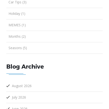
Car Tips (3)
Holiday (1)
MEMES (1)
Months (2)
Seasons (5)
Blog Archive
August 2026
July 2026
June 2026