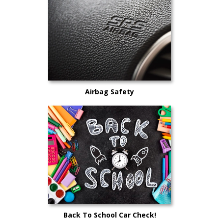
Airbag Safety
Back To School Car Check!