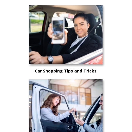
Car Shopping Tips and Tricks