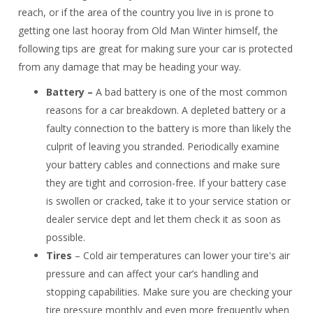
reach, or if the area of the country you live in is prone to
getting one last hooray from Old Man Winter himself, the
following tips are great for making sure your car is protected
from any damage that may be heading your way.
Battery –
A bad battery is one of the most common
reasons for a car breakdown. A depleted battery or a
faulty connection to the battery is more than likely the
culprit of leaving you stranded. Periodically examine
your battery cables and connections and make sure
they are tight and corrosion-free. If your battery case
is swollen or cracked, take it to your service station or
dealer service dept and let them check it as soon as
possible.
Tires
– Cold air temperatures can lower your tire's air
pressure and can affect your car’s handling and
stopping capabilities. Make sure you are checking your
tire pressure monthly and even more frequently when