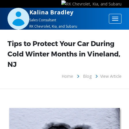
Kalina Bradley
Toggle
Sales Consultant
RK Chevrolet, Kia, and Subaru
navigat
Tips to Protect Your Car During
Cold Winter Months in Vineland,
NJ
Home
Blog
View Article