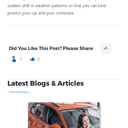
sudden shift in weather patterns so that you can best
protect your car and your commute.
Did You Like This Post? Please Share
touch_app
1
0
thumb_up
Latest Blogs & Articles