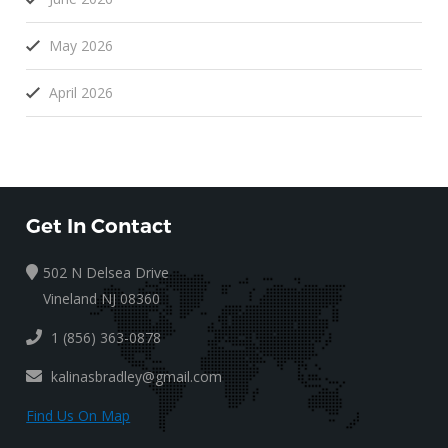
May 2026
April 2026
Get In Contact
502 N Delsea Drive
Vineland NJ 08360
1 (856) 363-0878
kalinasbradley@gmail.com
Find Us On Map