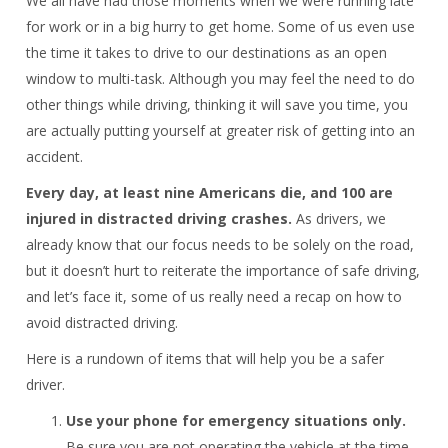
We all have had those moments when we were running late
for work or in a big hurry to get home. Some of us even use
the time it takes to drive to our destinations as an open
window to multi-task. Although you may feel the need to do
other things while driving, thinking it will save you time, you
are actually putting yourself at greater risk of getting into an
accident.
Every day, at least nine Americans die, and 100 are
injured in distracted driving crashes.
As drivers, we
already know that our focus needs to be solely on the road,
but it doesn’t hurt to reiterate the importance of safe driving,
and let’s face it, some of us really need a recap on how to
avoid distracted driving.
Here is a rundown of items that will help you be a safer
driver.
Use your phone for emergency situations only.
Be sure you are not operating the vehicle at the time