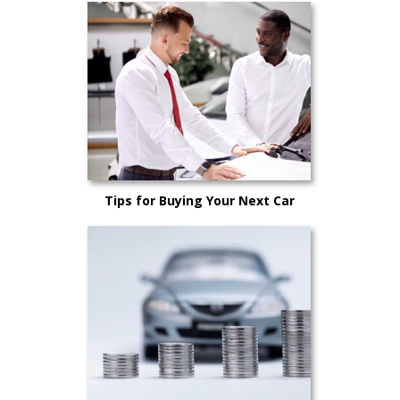
Tips for Buying Your Next Car