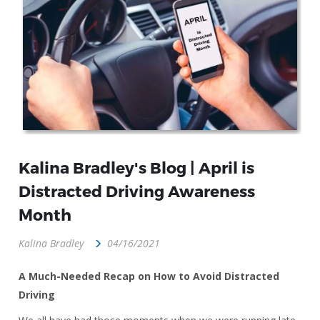
Kalina Bradley's Blog | April is
Distracted Driving Awareness
Month
Kalina Bradley
04/16/2021
A Much-Needed Recap on How to Avoid Distracted
Driving