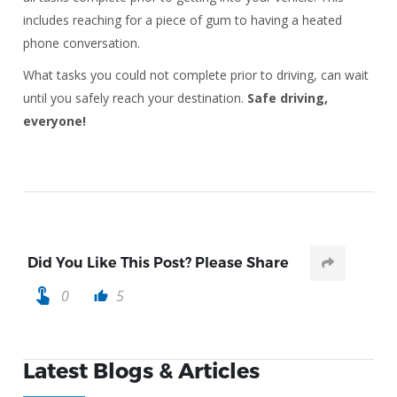
includes reaching for a piece of gum to having a heated
phone conversation.
What tasks you could not complete prior to driving, can wait
until you safely reach your destination.
Safe driving,
everyone!
Did You Like This Post? Please Share
touch_app
0
5
thumb_up
Latest Blogs & Articles