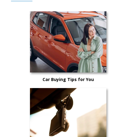
Car Buying Tips for You