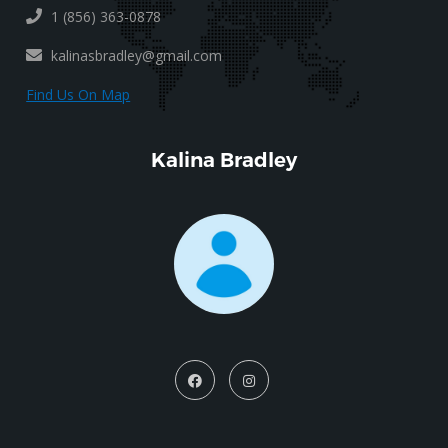
1 (856) 363-0878
kalinasbradley@gmail.com
Find Us On Map
Kalina Bradley