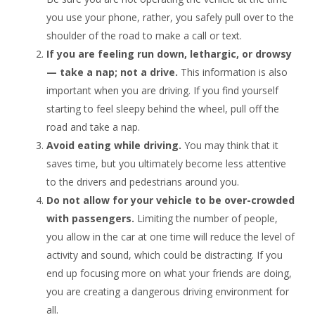
you use your phone, rather, you safely pull over to the
shoulder of the road to make a call or text.
If you are feeling run down, lethargic, or drowsy
— take a nap; not a drive.
This information is also
important when you are driving. If you find yourself
starting to feel sleepy behind the wheel, pull off the
road and take a nap.
Avoid eating while driving.
You may think that it
saves time, but you ultimately become less attentive
to the drivers and pedestrians around you.
Do not allow for your vehicle to be over-crowded
with passengers.
Limiting the number of people,
you allow in the car at one time will reduce the level of
activity and sound, which could be distracting. If you
end up focusing more on what your friends are doing,
you are creating a dangerous driving environment for
all.