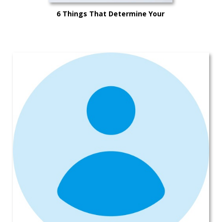
6 Things That Determine Your
Car’s Trade-in Value