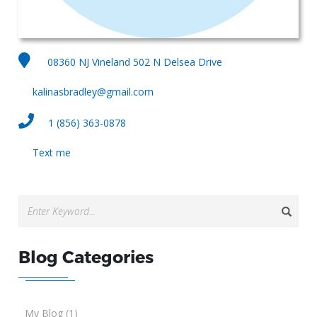
08360 NJ Vineland 502 N Delsea Drive
kalinasbradley@gmail.com
1 (856) 363-0878
Text me
Blog Categories
My Blog (1)