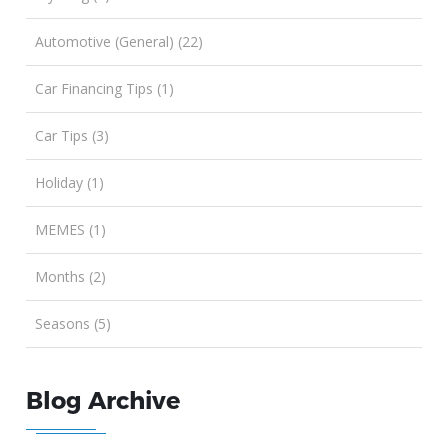
Automotive (General) (22)
Car Financing Tips (1)
Car Tips (3)
Holiday (1)
MEMES (1)
Months (2)
Seasons (5)
Blog Archive