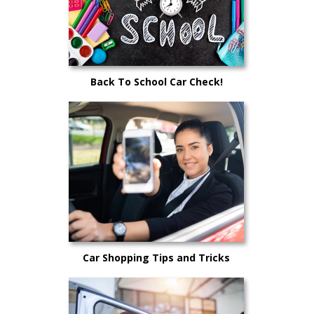
Back To School Car Check!
Car Shopping Tips and Tricks