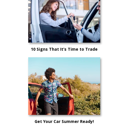
10 Signs That It’s Time to Trade
Your Car In
Get Your Car Summer Ready!