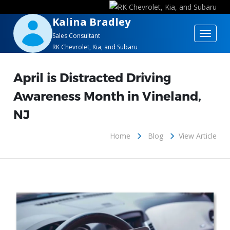
Kalina Bradley
Toggle
Sales Consultant
RK Chevrolet, Kia, and Subaru
navigat
April is Distracted Driving
Awareness Month in Vineland,
NJ
Home
Blog
View Article