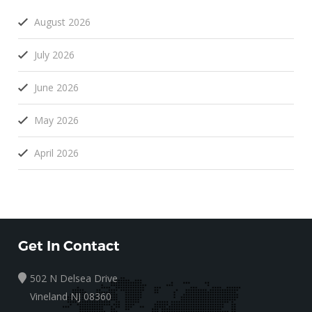
August 2026
July 2026
June 2026
May 2026
April 2026
Get In Contact
502 N Delsea Drive
Vineland NJ 08360