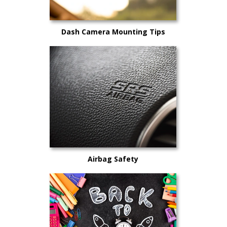
Dash Camera Mounting Tips
Airbag Safety