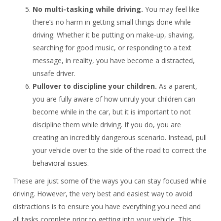
No multi-tasking while driving.
You may feel like
there’s no harm in getting small things done while
driving. Whether it be putting on make-up, shaving,
searching for good music, or responding to a text
message, in reality, you have become a distracted,
unsafe driver.
Pullover to discipline your children.
As a parent,
you are fully aware of how unruly your children can
become while in the car, but it is important to not
discipline them while driving. If you do, you are
creating an incredibly dangerous scenario. Instead, pull
your vehicle over to the side of the road to correct the
behavioral issues.
These are just some of the ways you can stay focused while
driving. However, the very best and easiest way to avoid
distractions is to ensure you have everything you need and
all tasks complete prior to getting into your vehicle. This