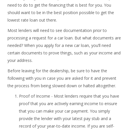
need to do to get the financing that is best for you. You
should want to be in the best position possible to get the
lowest rate loan out there.
Most lenders will need to see documentation prior to
processing a request for a car loan. But what documents are
needed? When you apply for a new car loan, you’ll need
certain documents to prove things, such as your income and
your address.
Before leaving for the dealership, be sure to have the
following with you in case you are asked for it and prevent
the process from being slowed down or halted altogether.
Proof of Income - Most lenders require that you have
proof that you are actively earning income to ensure
that you can make your car payment. You simply
provide the lender with your latest pay stub and a
record of your year-to-date income. If you are self-