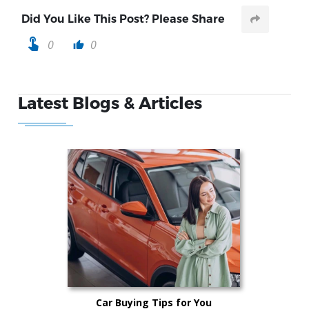
Did You Like This Post? Please Share
touch_app
0
0
thumb_up
Latest Blogs & Articles
Car Buying Tips for You