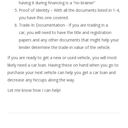
having it during financing is a “no-brainer”
Proof of Identity – With all the documents listed in 1-4,
you have this one covered.
Trade-In Documentation - If you are trading in a
car, you will need to have the title and registration
papers and any other documents that might help your
lender determine the trade-in value of the vehicle.
If you are ready to get a new or used vehicle, you will most
likely need a car loan. Having these on hand when you go to
purchase your next vehicle can help you get a car loan and
decrease any hiccups along the way.
Let me know how I can help!