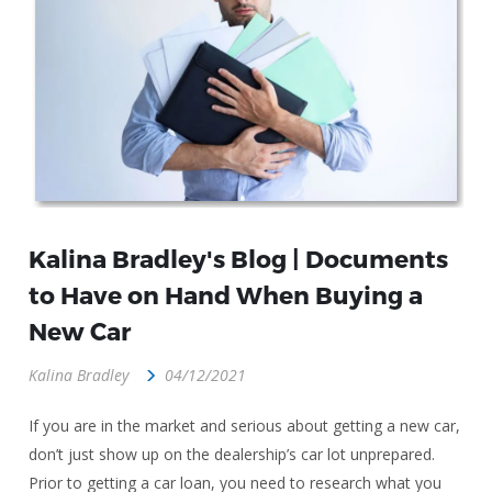
Kalina Bradley's Blog | Documents
to Have on Hand When Buying a
New Car
Kalina Bradley
04/12/2021
If you are in the market and serious about getting a new car,
don’t just show up on the dealership’s car lot unprepared.
Prior to getting a car loan, you need to research what you