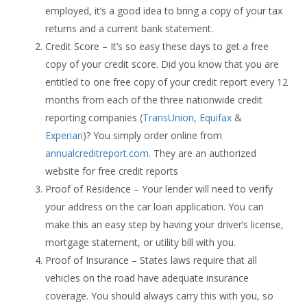
employed, it’s a good idea to bring a copy of your tax
returns and a current bank statement.
Credit Score – It’s so easy these days to get a free
copy of your credit score. Did you know that you are
entitled to one free copy of your credit report every 12
months from each of the three nationwide credit
reporting companies (
TransUnion
,
Equifax
&
Experian
)? You simply order online from
annualcreditreport.com
. They are an authorized
website for free credit reports
Proof of Residence – Your lender will need to verify
your address on the car loan application. You can
make this an easy step by having your driver’s license,
mortgage statement, or utility bill with you.
Proof of Insurance – States laws require that all
vehicles on the road have adequate insurance
coverage. You should always carry this with you, so