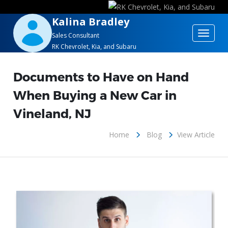
Kalina Bradley
Toggle
Sales Consultant
RK Chevrolet, Kia, and Subaru
navigat
Documents to Have on Hand
When Buying a New Car in
Vineland, NJ
Home
Blog
View Article