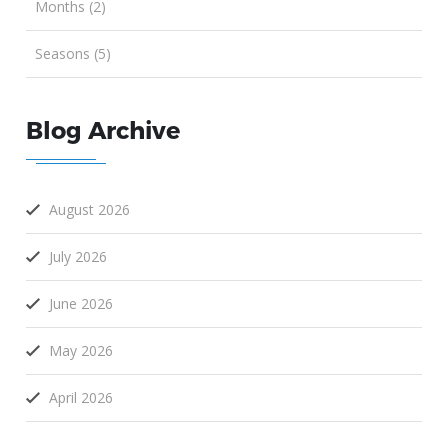
Months (2)
Seasons (5)
Blog Archive
August 2026
July 2026
June 2026
May 2026
April 2026