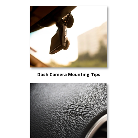
Dash Camera Mounting Tips