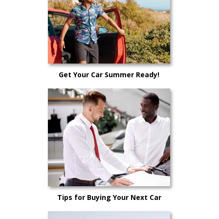
Get Your Car Summer Ready!
Tips for Buying Your Next Car