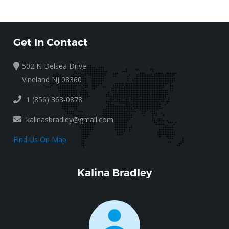
Get In Contact
502 N Delsea Drive
Vineland NJ 08360
1 (856) 363-0878
kalinasbradley@gmail.com
Find Us On Map
Kalina Bradley