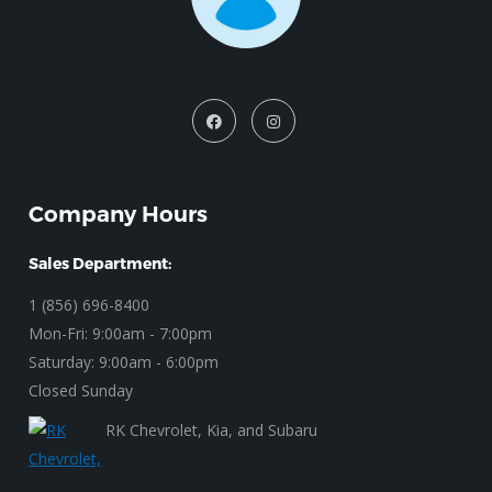
Company Hours
Sales Department:
1 (856) 696-8400
Mon-Fri: 9:00am - 7:00pm
Saturday: 9:00am - 6:00pm
Closed Sunday
RK Chevrolet, Kia, and Subaru