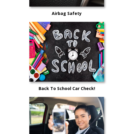
Airbag Safety
Back To School Car Check!