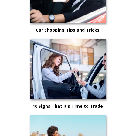
Car Shopping Tips and Tricks
10 Signs That It’s Time to Trade
Your Car In