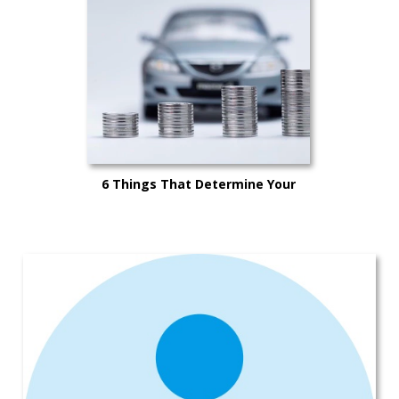
6 Things That Determine Your
Car’s Trade-in Value