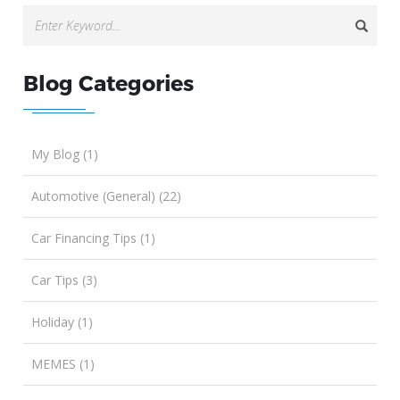
Blog Categories
My Blog (1)
Automotive (General) (22)
Car Financing Tips (1)
Car Tips (3)
Holiday (1)
MEMES (1)