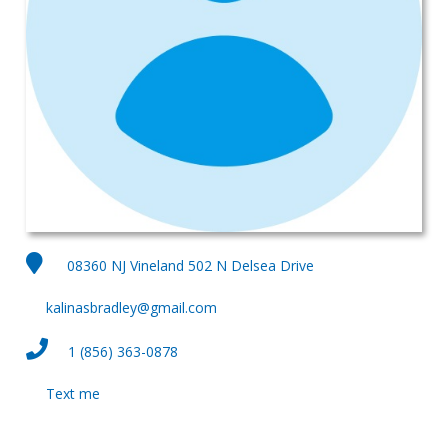
08360 NJ Vineland 502 N Delsea Drive
kalinasbradley@gmail.com
1 (856) 363-0878
Text me